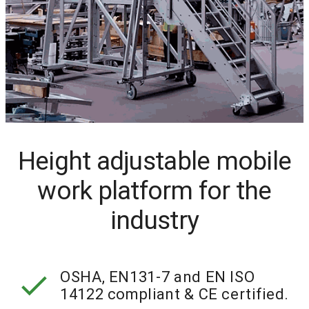
Height adjustable mobile
work platform for the
industry
check
OSHA, EN131-7 and EN ISO
14122 compliant & CE certified.