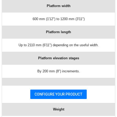
Platform width
600 mm (1'12") to 1200 mm (3'11")
Platform length
Up to 2110 mm (6'11") depending on the useful width.
Platform elevation stages
By 200 mm (8") increments.
CONFIGURE YOUR PRODUCT
Weight