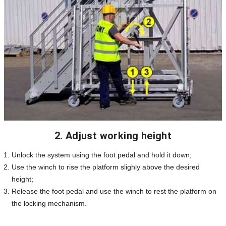
2. Adjust working height
Unlock the system using the foot pedal and hold it down;
Use the winch to rise the platform slighly above the desired
height;
Release the foot pedal and use the winch to rest the platform on
the locking mechanism.