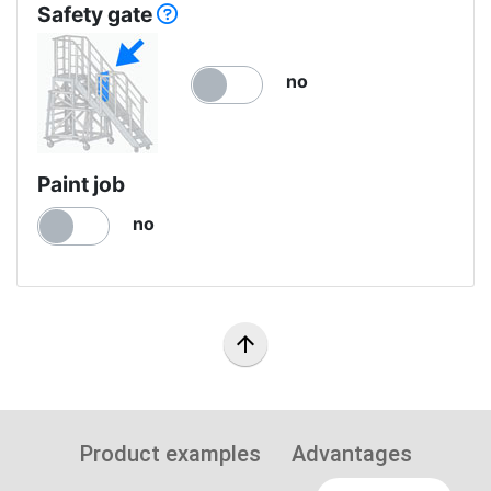
Safety gate
no
Paint job
no
arrow_upward
Product examples
Advantages