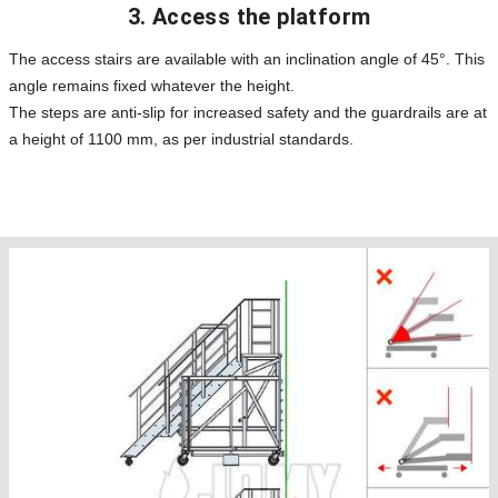
3. Access the platform
The access stairs are available with an inclination angle of 45°. This
angle remains fixed whatever the height.
The steps are anti-slip for increased safety and the guardrails are at
a height of 1100 mm, as per industrial standards.