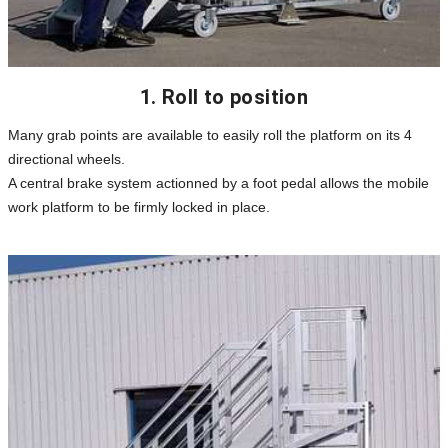
1. Roll to position
Many grab points are available to easily roll the platform on its 4
directional wheels.
A central brake system actionned by a foot pedal allows the mobile
work platform to be firmly locked in place.