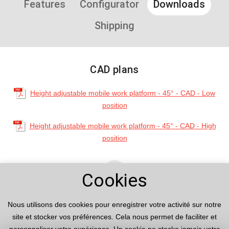
Features
Configurator
Downloads
Shipping
CAD plans
Height adjustable mobile work platform - 45° - CAD - Low
position
Height adjustable mobile work platform - 45° - CAD - High
position
arrow_upward
Cookies
Nous utilisons des cookies pour enregistrer votre activité sur notre
site et stocker vos préférences. Cela nous permet de faciliter et
Product examples
Advantages