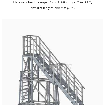
Plateform height range:
800 - 1200 mm (2'7" to 3'11")
Platform length:
700 mm (2'4")