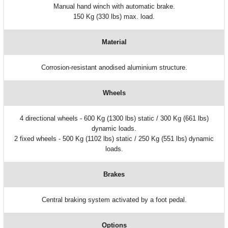
Manual hand winch with automatic brake.
150 Kg (330 lbs) max. load.
Material
Corrosion-resistant anodised aluminium structure.
Wheels
4 directional wheels - 600 Kg (1300 lbs) static / 300 Kg (661 lbs)
dynamic loads.
2 fixed wheels - 500 Kg (1102 lbs) static / 250 Kg (551 lbs) dynamic
loads.
Brakes
Central braking system activated by a foot pedal.
Options