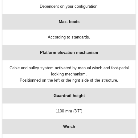
Dependent on your configuration.
Max. loads
According to standards.
Platform elevation mechanism
Cable and pulley system activated by manual winch and foot-pedal
locking mechanism.
Positionned on the left or the right side of the structure.
Guardrail height
1100 mm (3'7")
Winch