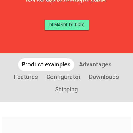
fixed stair angle for accessing the platform.
DEMANDE DE PRIX
Product examples
Advantages
Features
Configurator
Downloads
Shipping