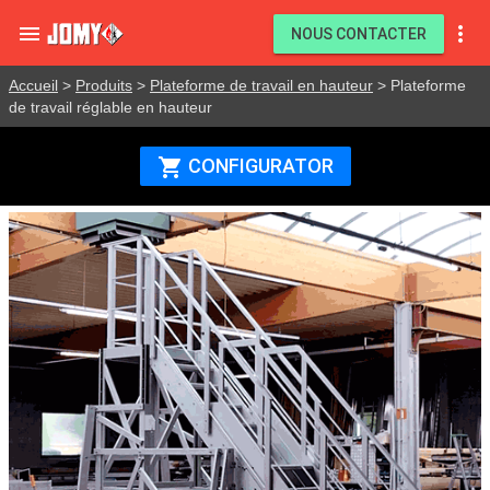


NOUS CONTACTER
Accueil
>
Produits
>
Plateforme de travail en hauteur
> Plateforme
de travail réglable en hauteur
CONFIGURATOR
shopping_cart