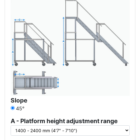
Slope
45°
A - Platform height adjustment range