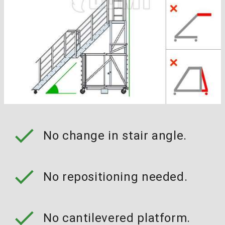
check
No change in stair angle.
check
No repositioning needed.
check
No cantilevered platform.