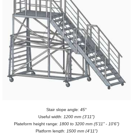
Stair slope angle:
45°
Useful width:
1200 mm (3'11")
Plateform height range:
1800 to 3200 mm (5'11" - 10'6")
Platform length:
1500 mm (4'11")