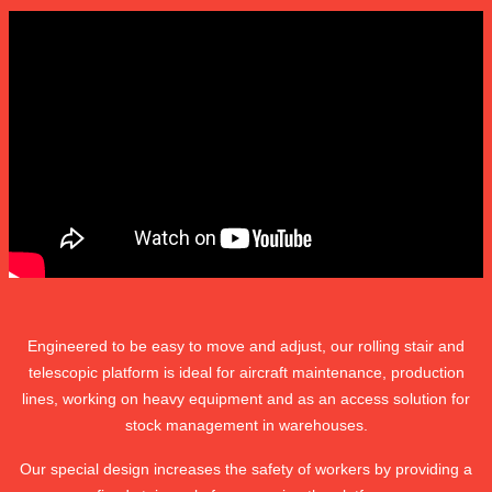
Engineered to be easy to move and adjust, our rolling stair and
telescopic platform is ideal for aircraft maintenance, production
lines, working on heavy equipment and as an access solution for
stock management in warehouses.
Our special design increases the safety of workers by providing a