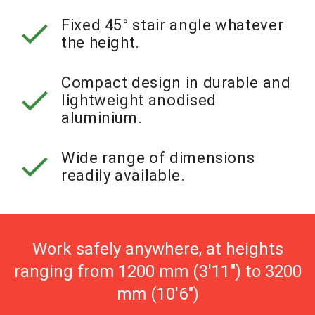
check
Fixed 45° stair angle whatever
the height.
Compact design in durable and
check
lightweight anodised
aluminium.
check
Wide range of dimensions
readily available.
Work safely anywhere, at heights
ranging from 1200 mm (3'11") to 3200
mm (10'6")