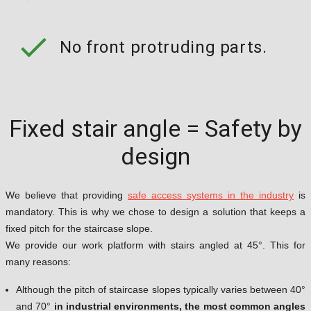
check
No front protruding parts.
Fixed stair angle = Safety by
design
We believe that providing
safe access systems in the industry
is
mandatory. This is why we chose to design a solution that keeps a
fixed pitch for the staircase slope.
We provide our work platform with stairs angled at 45°. This for
many reasons:
Although the pitch of staircase slopes typically varies between 40°
and 70°
in industrial environments, the most common angles