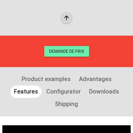
arrow_upward
DEMANDE DE PRIX
Product examples
Advantages
Features
Configurator
Downloads
Shipping