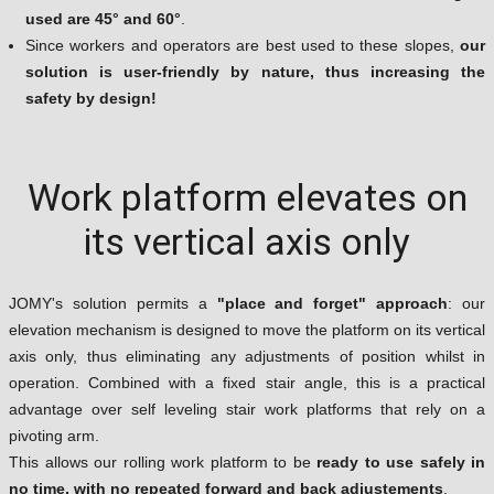
used are 45° and 60°
.
Since workers and operators are best used to these slopes,
our
solution is user-friendly by nature, thus increasing the
safety by design!
Work platform elevates on
its vertical axis only
JOMY's solution permits a
"place and forget" approach
: our
elevation mechanism is designed to move the platform on its vertical
axis only, thus eliminating any adjustments of position whilst in
operation. Combined with a fixed stair angle, this is a practical
advantage over self leveling stair work platforms that rely on a
pivoting arm.
This allows our rolling work platform to be
ready to use safely in
no time, with no repeated forward and back adjustements
.