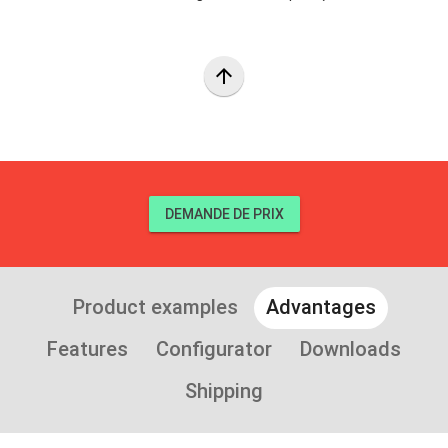
arrow_upward
DEMANDE DE PRIX
Product examples
Advantages
Features
Configurator
Downloads
Shipping