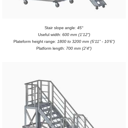
Stair slope angle:
45°
Useful width:
600 mm (1'12")
Plateform height range:
1800 to 3200 mm (5'11" - 10'6")
Platform length:
700 mm (2'4")