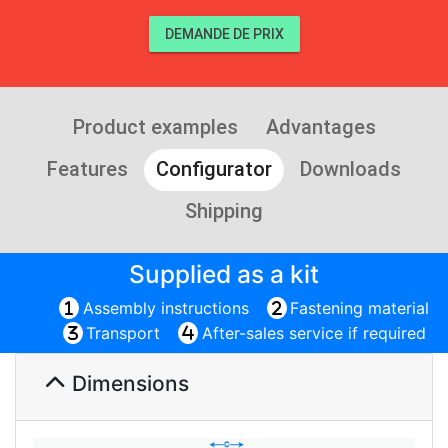
DEMANDE DE PRIX
Product examples
Advantages
Features
Configurator
Downloads
Shipping
Supplied as a kit
Assembly instructions
Fastening material
Transport
After-sales service if required
Dimensions