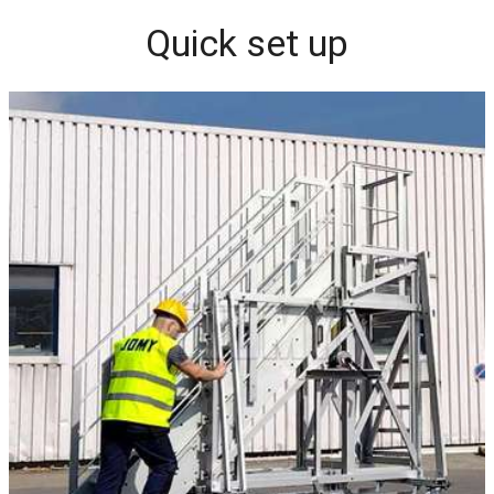
Quick set up