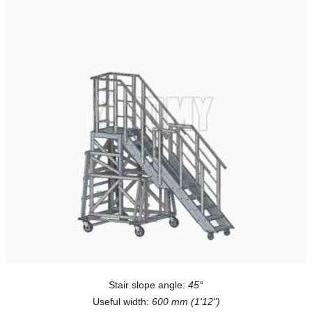
Stair slope angle:
45°
Useful width:
600 mm (1'12")