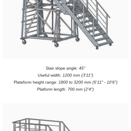
Stair slope angle:
45°
Useful width:
1200 mm (3'11")
Plateform height range:
1800 to 3200 mm (5'11" - 10'6")
Platform length:
700 mm (2'4")