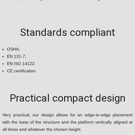
Standards compliant
OSHA;
EN 131-7;
EN ISO 14122;
CE certification.
Practical compact design
Very practical, our design allows for an edge-to-edge placement
with the base of the structure and the platform vertically aligned at
all times and whatever the chosen height.