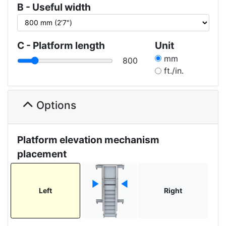
B - Useful width
C - Platform length
Unit
mm
800
ft./in.
Options
Platform elevation mechanism
placement
Left
Right