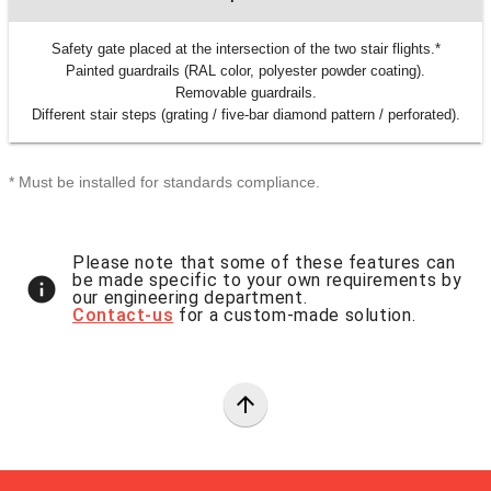
Safety gate placed at the intersection of the two stair flights.*
Painted guardrails (RAL color, polyester powder coating).
Removable guardrails.
Different stair steps (grating / five-bar diamond pattern / perforated).
* Must be installed for standards compliance.
Please note that some of these features can
be made specific to your own requirements by
info
our engineering department.
Contact-us
for a custom-made solution.
arrow_upward