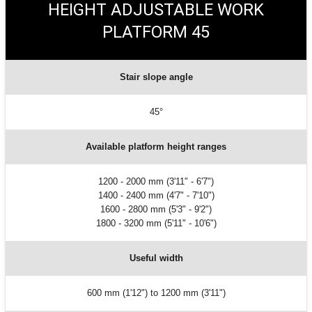
HEIGHT ADJUSTABLE WORK
PLATFORM 45
Stair slope angle
45°
Available platform height ranges
1200 - 2000 mm (3'11" - 6'7")
1400 - 2400 mm (4'7" - 7'10")
1600 - 2800 mm (5'3" - 9'2")
1800 - 3200 mm (5'11" - 10'6")
Useful width
600 mm (1'12") to 1200 mm (3'11")