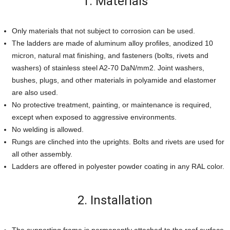
1. Materials
Only materials that not subject to corrosion can be used.
The ladders are made of aluminum alloy profiles, anodized 10
micron, natural mat finishing, and fasteners (bolts, rivets and
washers) of stainless steel A2-70 DaN/mm2. Joint washers,
bushes, plugs, and other materials in polyamide and elastomer
are also used.
No protective treatment, painting, or maintenance is required,
except when exposed to aggressive environments.
No welding is allowed.
Rungs are clinched into the uprights. Bolts and rivets are used for
all other assembly.
Ladders are offered in polyester powder coating in any RAL color.
2. Installation