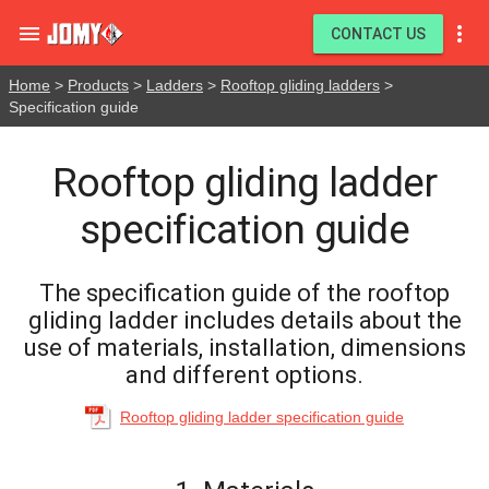


CONTACT US
Home
>
Products
>
Ladders
>
Rooftop gliding ladders
>
Specification guide
Rooftop gliding ladder
specification guide
The specification guide of the rooftop
gliding ladder includes details about the
use of materials, installation, dimensions
and different options.
Rooftop gliding ladder specification guide