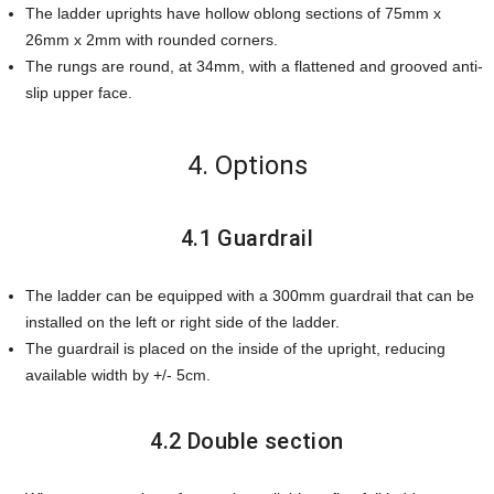
The ladder uprights have hollow oblong sections of 75mm x
26mm x 2mm with rounded corners.
The rungs are round, at 34mm, with a flattened and grooved anti-
slip upper face.
4. Options
4.1 Guardrail
The ladder can be equipped with a 300mm guardrail that can be
installed on the left or right side of the ladder.
The guardrail is placed on the inside of the upright, reducing
available width by +/- 5cm.
4.2 Double section