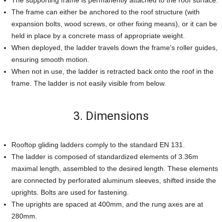
The supporting frame is permanently attached to the roof surface.
The frame can either be anchored to the roof structure (with
expansion bolts, wood screws, or other fixing means), or it can be
held in place by a concrete mass of appropriate weight.
When deployed, the ladder travels down the frame's roller guides,
ensuring smooth motion.
When not in use, the ladder is retracted back onto the roof in the
frame. The ladder is not easily visible from below.
3. Dimensions
Rooftop gliding ladders comply to the standard EN 131.
The ladder is composed of standardized elements of 3.36m
maximal length, assembled to the desired length. These elements
are connected by perforated aluminum sleeves, shifted inside the
uprights. Bolts are used for fastening.
The uprights are spaced at 400mm, and the rung axes are at
280mm.