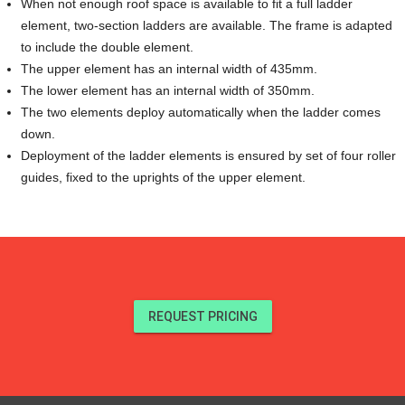
When not enough roof space is available to fit a full ladder
element, two-section ladders are available. The frame is adapted
to include the double element.
The upper element has an internal width of 435mm.
The lower element has an internal width of 350mm.
The two elements deploy automatically when the ladder comes
down.
Deployment of the ladder elements is ensured by set of four roller
guides, fixed to the uprights of the upper element.
REQUEST PRICING